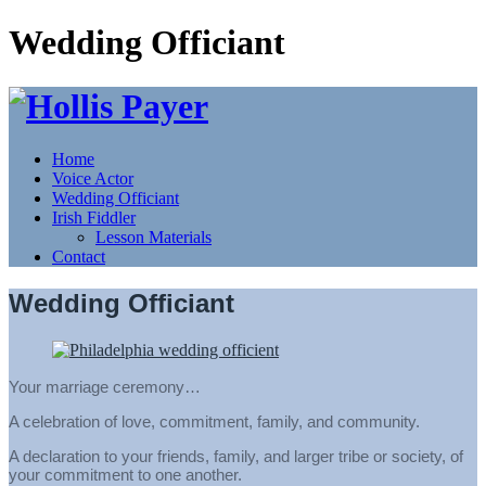
Wedding Officiant
Home
Voice Actor
Wedding Officiant
Irish Fiddler
Lesson Materials
Contact
Wedding Officiant
Your marriage ceremony…
A celebration of love, commitment, family, and community.
A declaration to your friends, family, and larger tribe or society, of
your commitment to one another.