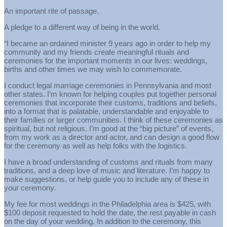
An important rite of passage.
A pledge to a different way of being in the world.
“I became an ordained minister 9 years ago in order to help my
community and my friends create meaningful rituals and
ceremonies for the important moments in our lives: weddings,
births and other times we may wish to commemorate.
I conduct legal marriage ceremonies in Pennsylvania and most
other states. I’m known for helping couples put together personal
ceremonies that incorporate their customs, traditions and beliefs,
into a format that is palatable, understandable and enjoyable to
their families or larger communities. I think of these ceremonies as
spiritual, but not religious. I’m good at the “big picture” of events,
from my work as a director and actor, and can design a good flow
for the ceremony as well as help folks with the logistics.
I have a broad understanding of customs and rituals from many
traditions, and a deep love of music and literature. I’m happy to
make suggestions, or help guide you to include any of these in
your ceremony.
My fee for most weddings in the Philadelphia area is $425, with
$100 deposit requested to hold the date, the rest payable in cash
on the day of your wedding. In addition to the ceremony, this