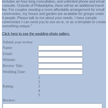
includes an hour long consultation, and unlimited phone and email
consults. Outside of Philadelphia, there will be an additional travel
fee. For couples needing a more affordable arrangement for small
ceremonies, my house and garden are available for groups under
6 people. Please talk to me about your needs. I have sample
ceremonies I can send you to use as-is, or as a template to create
something unique.”
Click here to see the wedding photo gallery.
Submit your review
Name:
Email:
Website:
Review Title:
Wedding Date:
1
2
Rating:
3
4
5
Review: