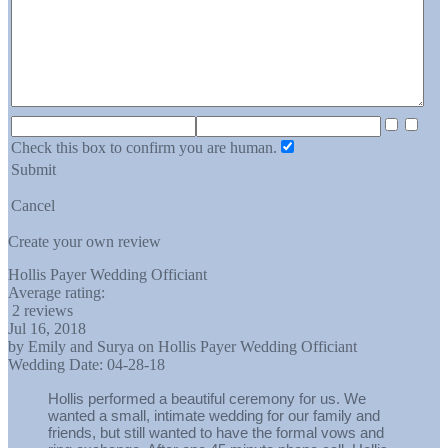
Check this box to confirm you are human.
Submit
Cancel
Create your own review
Hollis Payer Wedding Officiant
Average rating:
2 reviews
Jul 16, 2018
by
Emily and Surya
on
Hollis Payer Wedding Officiant
Wedding Date:
04-28-18
Hollis performed a beautiful ceremony for us. We
wanted a small, intimate wedding for our family and
friends, but still wanted to have the formal vows and