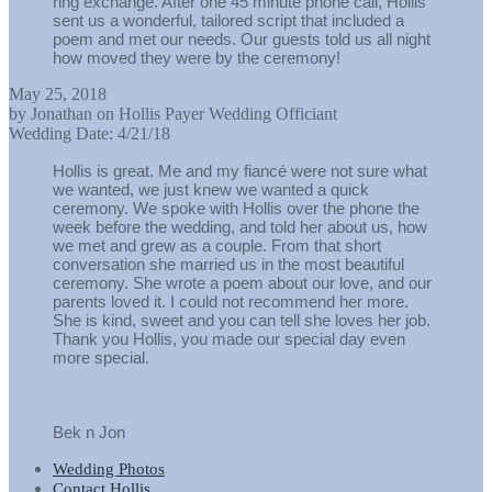
ring exchange. After one 45 minute phone call, Hollis
sent us a wonderful, tailored script that included a
poem and met our needs. Our guests told us all night
how moved they were by the ceremony!
May 25, 2018
by
Jonathan
on
Hollis Payer Wedding Officiant
Wedding Date:
4/21/18
Hollis is great. Me and my fiancé were not sure what
we wanted, we just knew we wanted a quick
ceremony. We spoke with Hollis over the phone the
week before the wedding, and told her about us, how
we met and grew as a couple. From that short
conversation she married us in the most beautiful
ceremony. She wrote a poem about our love, and our
parents loved it. I could not recommend her more.
She is kind, sweet and you can tell she loves her job.
Thank you Hollis, you made our special day even
more special.
Bek n Jon
Wedding Photos
Contact Hollis